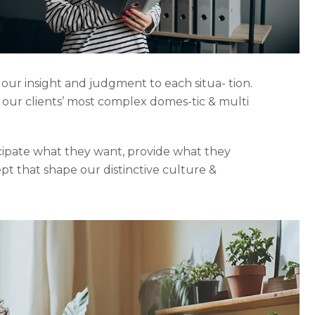
 our insight and judgment to each situa- tion.
o our clients’ most complex domes-tic & multi
icipate what they want, provide what they
ept that shape our distinctive culture &