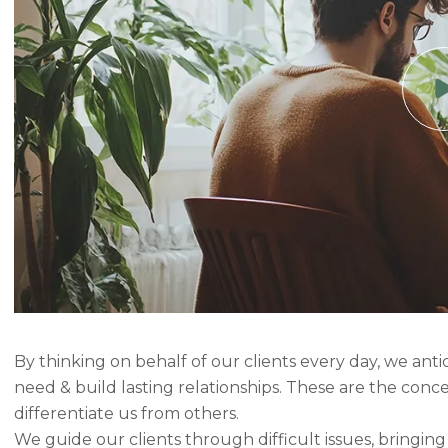
By thinking on behalf of our clients every day, we ant
need & build lasting relationships. These are the conc
differentiate us from others.
We guide our clients through difficult issues, bringin