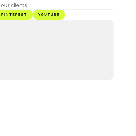
 our clients
PINTEREST
YOUTUBE