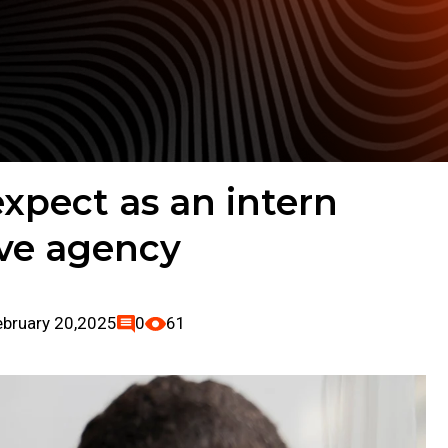
xpect as an intern
ive agency
ebruary 20,2025
0
61