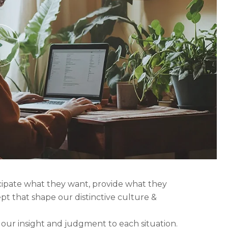
icipate what they want, provide what they
ept that shape our distinctive culture &
g our insight and judgment to each situation.