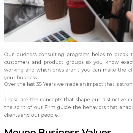
Our business consulting programs helps to break 
customers and product groups so you know exact
working and which ones aren’t you can make the ch
your business.
Over the last 35 Years we made an impact that is stro
These are the concepts that shape our distinctive cu
the spirit of our Firm guide the behaviors that ena
clients and our people.
Mouno Business Values