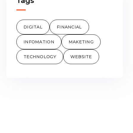
Tags
DIGITAL
FINANCIAL
INFOMATION
MAKETING
TECHNOLOGY
WEBSITE