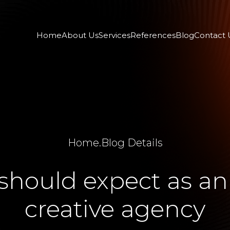
Home
About Us
Services
References
Blog
Contact 
Home
.
Blog Details
hould expect as an 
creative agency