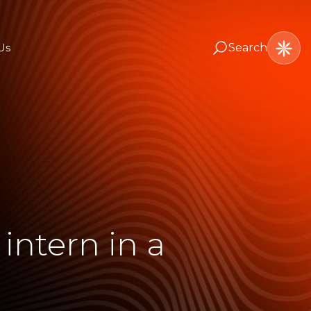
Us
Search
intern in a