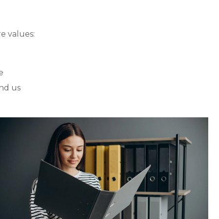
e values:
e
nd us