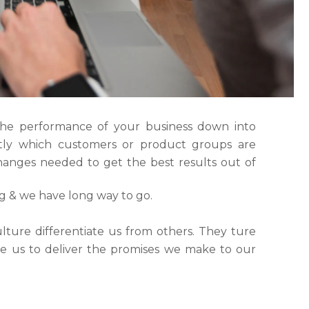
the performance of your business down into
ly which customers or product groups are
anges needed to get the best results out of
ng & we have long way to go.
lture differentiate us from others. They ture
ble us to deliver the promises we make to our