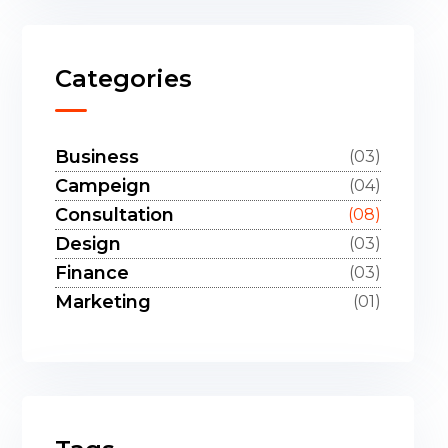
Categories
Business
(03)
Campeign
(04)
Consultation
(08)
Design
(03)
Finance
(03)
Marketing
(01)