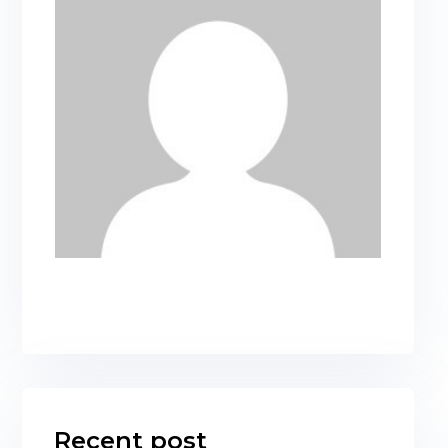
Recent post