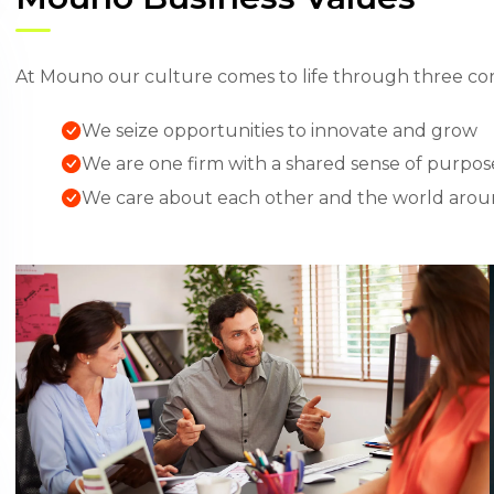
At Mouno our culture comes to life through three cor
We seize opportunities to innovate and grow
We are one firm with a shared sense of purpos
We care about each other and the world arou