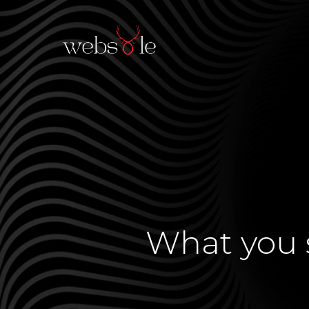
What you s