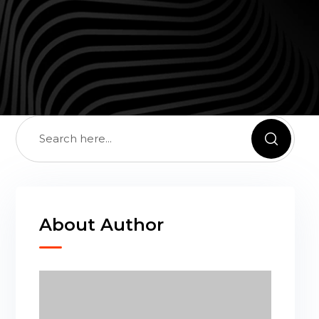
About Author