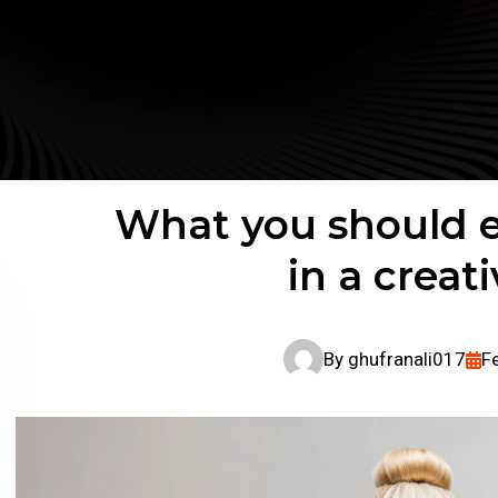
What you should e
in a creat
By
ghufranali017
F