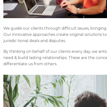
We guide our clients through difficult issues, bringing
Our innovative approaches create original solutions t
jurisdic tional deals and disputes.
By thinking on behalf of our clients every day, we ant
need & build lasting relationships. These are the conc
differentiate us from others.