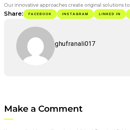
Our innovative approaches create original solutions to
Share:
FACEBOOK
INSTAGRAM
LINKED IN
ghufranali017
Make a Comment