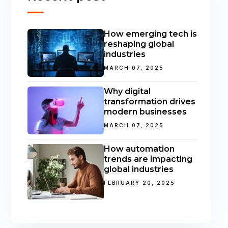
How emerging tech is
reshaping global
industries
MARCH 07, 2025
Why digital
transformation drives
modern businesses
MARCH 07, 2025
How automation
trends are impacting
global industries
FEBRUARY 20, 2025