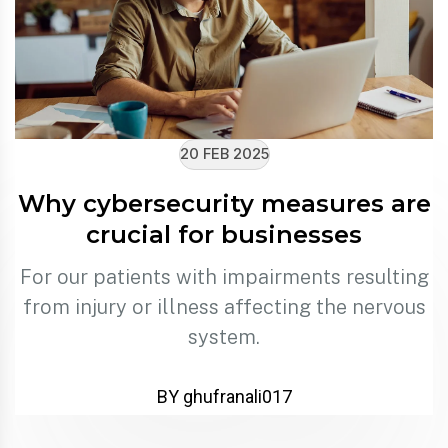
20 FEB 2025
Why cybersecurity measures are
crucial for businesses
For our patients with impairments resulting
from injury or illness affecting the nervous
system.
BY ghufranali017