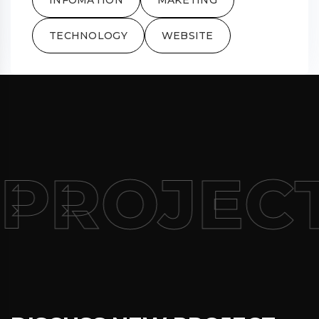
TECHNOLOGY
WEBSITE
PROJEC