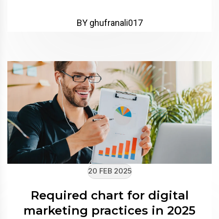
BY ghufranali017
20 FEB 2025
Required chart for digital
marketing practices in 2025