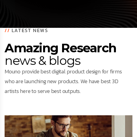
//
LATEST NEWS
Amazing Research
news & blogs
Mouno provide best digital product design for firms
who are launching new products. We have best 3D
artists here to serve best outputs.