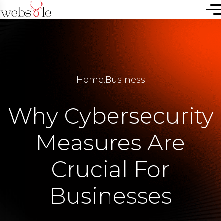
Home
.
Business
Why Cybersecurity
Measures Are
Crucial For
Businesses