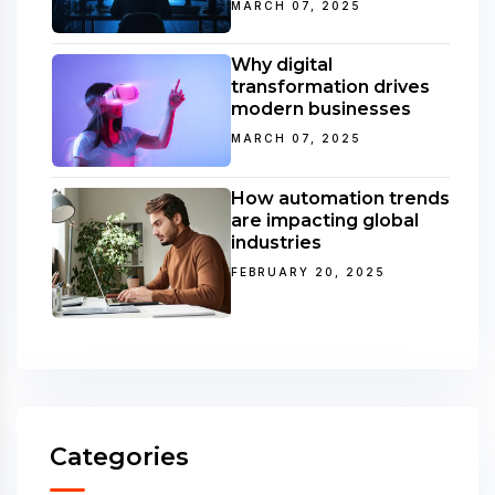
MARCH 07, 2025
Why digital
transformation drives
modern businesses
MARCH 07, 2025
How automation trends
are impacting global
industries
FEBRUARY 20, 2025
Categories