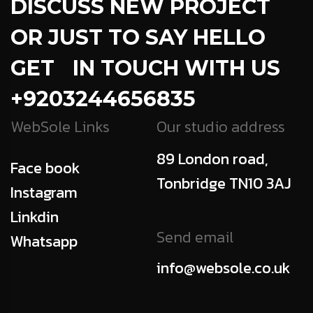
DISCUSS NEW PROJECT
OR JUST TO SAY HELLO
GET IN TOUCH WITH US
+9203244656835
WebSole Links
Our studio address
89 London road,
Face book
Tonbridge TN10 3AJ
Instagram
Linkdin
Send email
Whatsapp
info@websole.co.uk