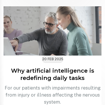
20 FEB 2025
Why artificial intelligence is
redefining daily tasks
For our patients with impairments resulting
from injury or illness affecting the nervous
system.