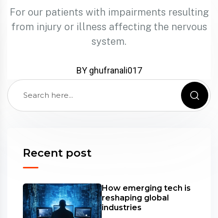
For our patients with impairments resulting
from injury or illness affecting the nervous
system.
BY ghufranali017
Recent post
How emerging tech is
reshaping global
industries