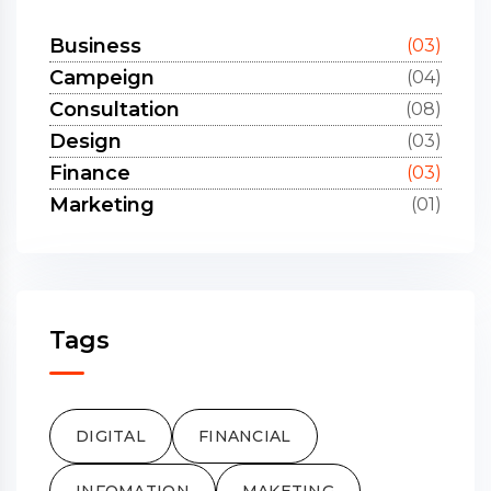
Business
(03)
Campeign
(04)
Consultation
(08)
Design
(03)
Finance
(03)
Marketing
(01)
Tags
DIGITAL
FINANCIAL
INFOMATION
MAKETING