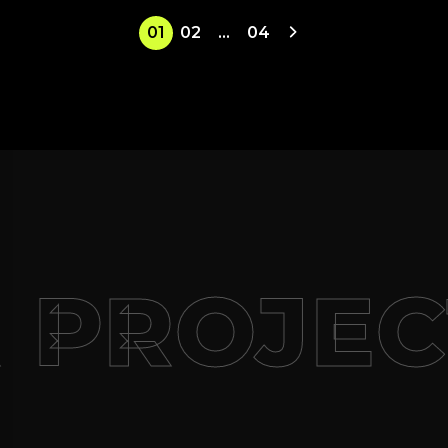
01
02
…
04
 PROJEC