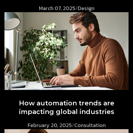
March 07, 2025
/
Design
How automation trends are
impacting global industries
February 20, 2025
/
Consultation