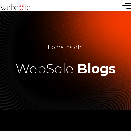
Home
.
Insight
WebSole
Blogs