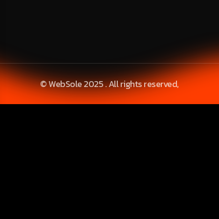
© WebSole 2025 . All rights reserved,