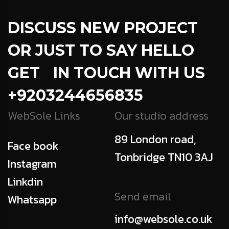
DISCUSS NEW PROJECT
OR JUST TO SAY HELLO
GET IN TOUCH WITH US
+9203244656835
WebSole Links
Our studio address
89 London road,
Face book
Tonbridge TN10 3AJ
Instagram
Linkdin
Send email
Whatsapp
info@websole.co.uk