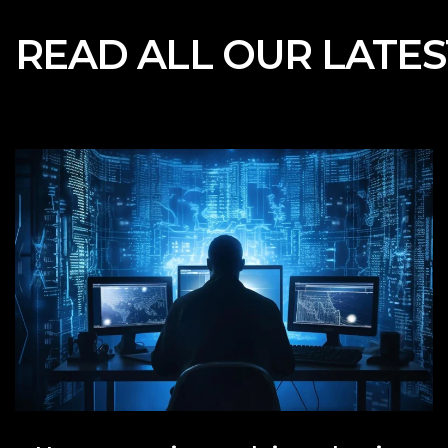
READ ALL OUR
LATE