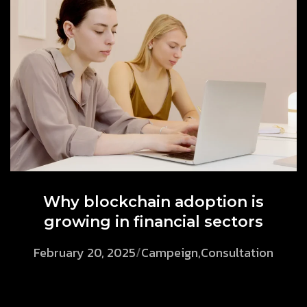
Why blockchain adoption is
growing in financial sectors
February 20, 2025
/
Campeign
,
Consultation