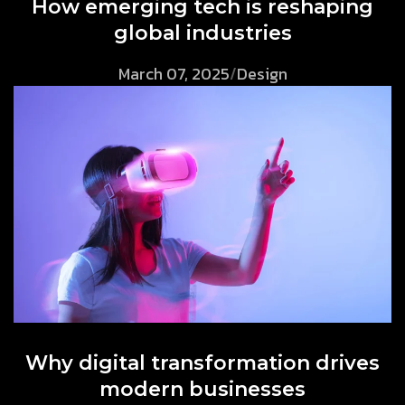
How emerging tech is reshaping
global industries
March 07, 2025
/
Design
Why digital transformation drives
modern businesses