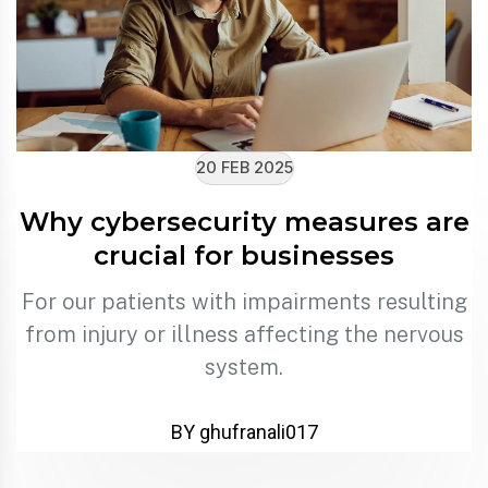
20 FEB 2025
Why cybersecurity measures are
crucial for businesses
For our patients with impairments resulting
from injury or illness affecting the nervous
system.
BY ghufranali017