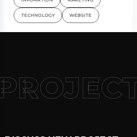
TECHNOLOGY
WEBSITE
PROJECT