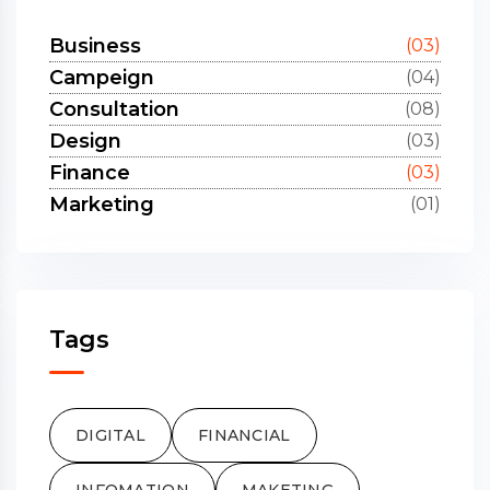
Business
(03)
Campeign
(04)
Consultation
(08)
Design
(03)
Finance
(03)
Marketing
(01)
Tags
DIGITAL
FINANCIAL
INFOMATION
MAKETING