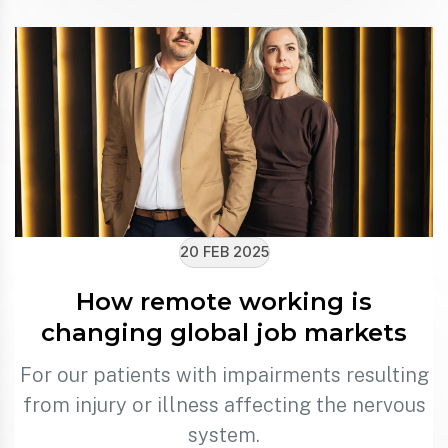
20 FEB 2025
How remote working is
changing global job markets
For our patients with impairments resulting
from injury or illness affecting the nervous
system.