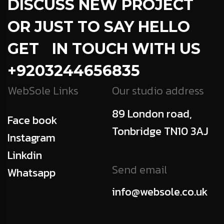
DISCUSS NEW PROJECT
OR JUST TO SAY HELLO
GET IN TOUCH WITH US
+9203244656835
WebSole Links
Our studio address
89 London road,
Face book
Tonbridge TN10 3AJ
Instagram
Linkdin
Send email
Whatsapp
info@websole.co.uk