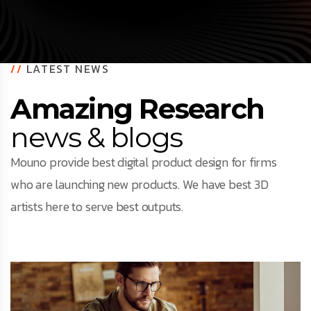
//
LATEST NEWS
Amazing Research
news & blogs
Mouno provide best digital product design for firms
who are launching new products. We have best 3D
artists here to serve best outputs.