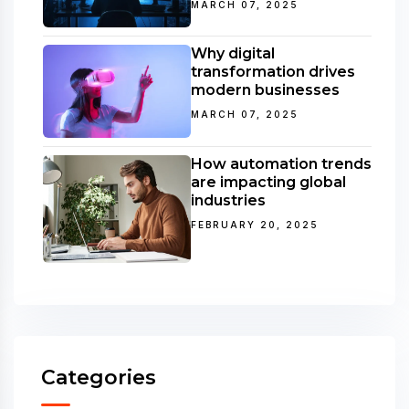
MARCH 07, 2025
Why digital
transformation drives
modern businesses
MARCH 07, 2025
How automation trends
are impacting global
industries
FEBRUARY 20, 2025
Categories