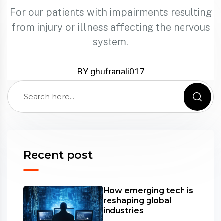
For our patients with impairments resulting
from injury or illness affecting the nervous
system.
BY ghufranali017
Recent post
How emerging tech is
reshaping global
industries