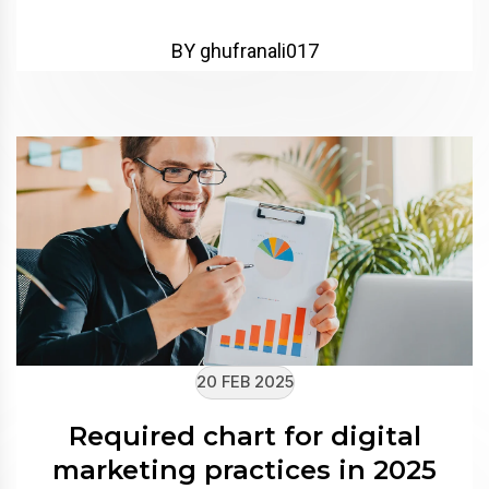
BY ghufranali017
20 FEB 2025
Required chart for digital
marketing practices in 2025