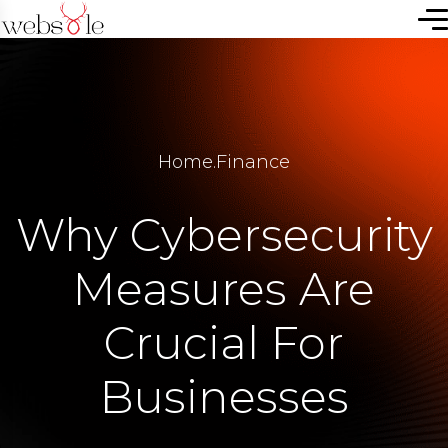
Home
.
Finance
Why Cybersecurity
Measures Are
Crucial For
Businesses