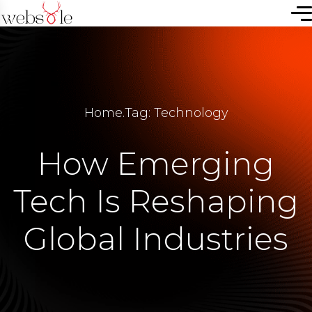
Home
.
Tag: Technology
How Emerging
Tech Is Reshaping
Global Industries