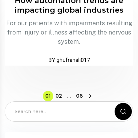
How automation trends are
impacting global industries
For our patients with impairments resulting
from injury or illness affecting the nervous
system.
BY ghufranali017
01
02
…
06