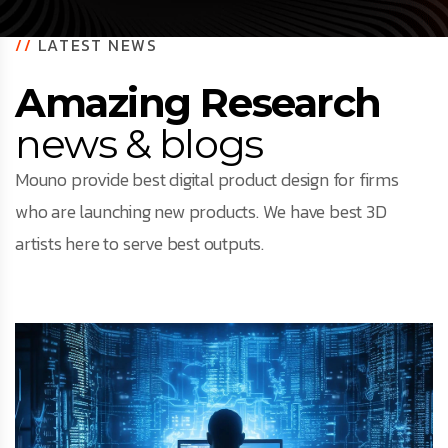
//
LATEST NEWS
Amazing Research
news & blogs
Mouno provide best digital product design for firms
who are launching new products. We have best 3D
artists here to serve best outputs.