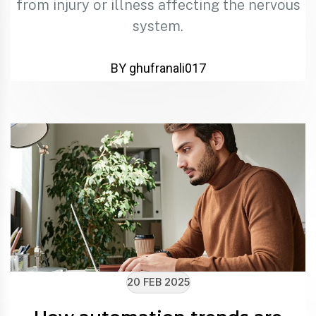
from injury or illness affecting the nervous
system.
BY ghufranali017
20 FEB 2025