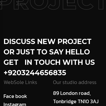
PROJECT
DISCUSS NEW PROJECT
OR JUST TO SAY HELLO
GET IN TOUCH WITH US
+9203244656835
WebSole Links
Our studio address
89 London road,
Face book
Tonbridge TN10 3AJ
Instagram