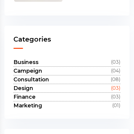
Categories
Business
(03)
Campeign
(04)
Consultation
(08)
Design
(03)
Finance
(03)
Marketing
(01)