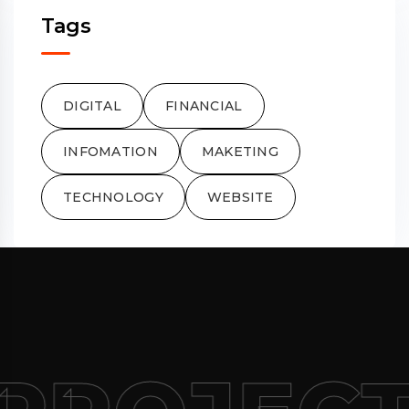
Tags
DIGITAL
FINANCIAL
INFOMATION
MAKETING
TECHNOLOGY
WEBSITE