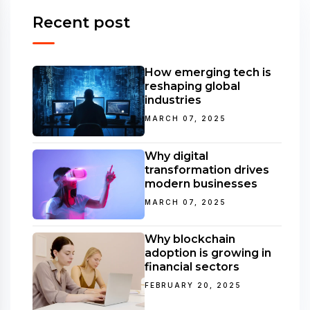
Recent post
How emerging tech is
reshaping global
industries
MARCH 07, 2025
Why digital
transformation drives
modern businesses
MARCH 07, 2025
Why blockchain
adoption is growing in
financial sectors
FEBRUARY 20, 2025