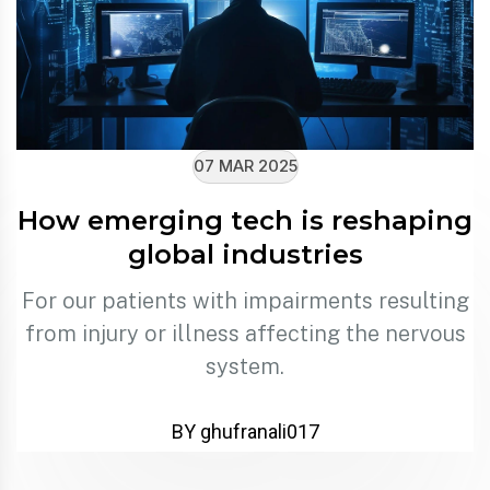
07 MAR 2025
How emerging tech is reshaping
global industries
For our patients with impairments resulting
from injury or illness affecting the nervous
system.
BY ghufranali017