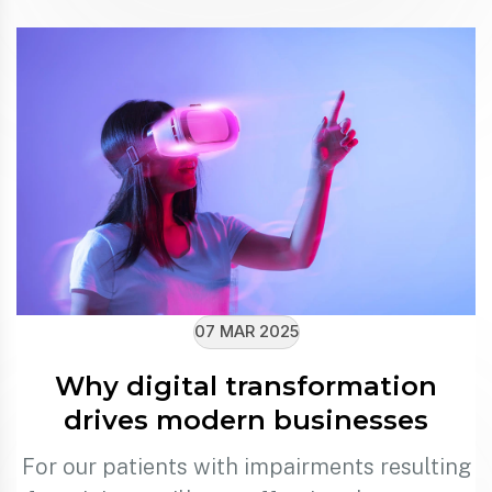
07 MAR 2025
Why digital transformation
drives modern businesses
For our patients with impairments resulting