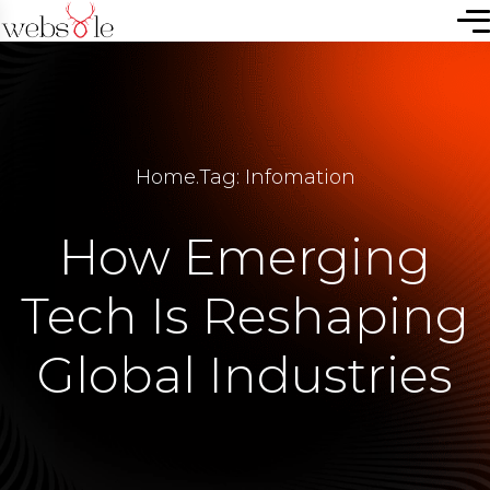
Home
.
Tag: Infomation
How Emerging
Tech Is Reshaping
Global Industries