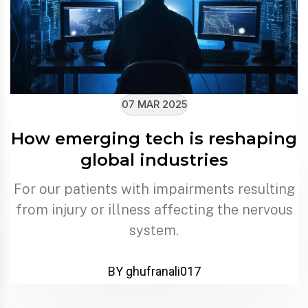
07 MAR 2025
How emerging tech is reshaping
global industries
For our patients with impairments resulting
from injury or illness affecting the nervous
system.
BY ghufranali017