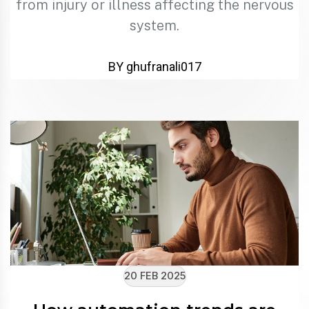
from injury or illness affecting the nervous
system.
BY ghufranali017
20 FEB 2025