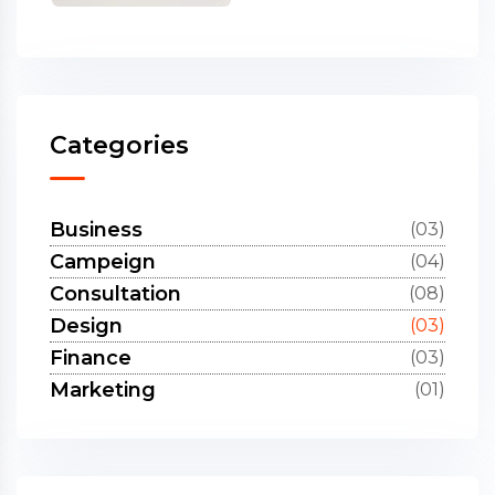
Categories
Business
(03)
Campeign
(04)
Consultation
(08)
Design
(03)
Finance
(03)
Marketing
(01)