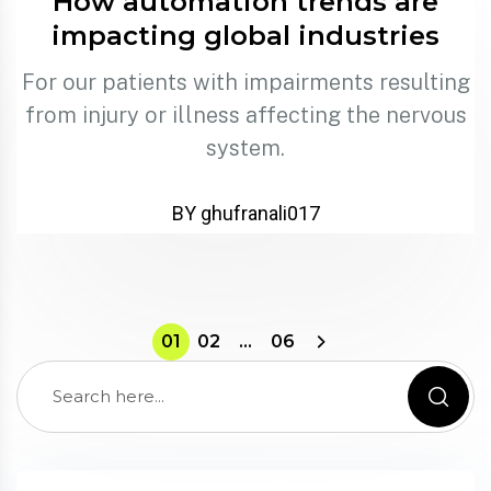
How automation trends are
impacting global industries
For our patients with impairments resulting
from injury or illness affecting the nervous
system.
BY ghufranali017
01
02
…
06