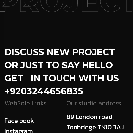
PROJECT
DISCUSS NEW PROJECT
OR JUST TO SAY HELLO
GET IN TOUCH WITH US
+9203244656835
WebSole Links
Our studio address
89 London road,
Face book
Tonbridge TN10 3AJ
Instagram