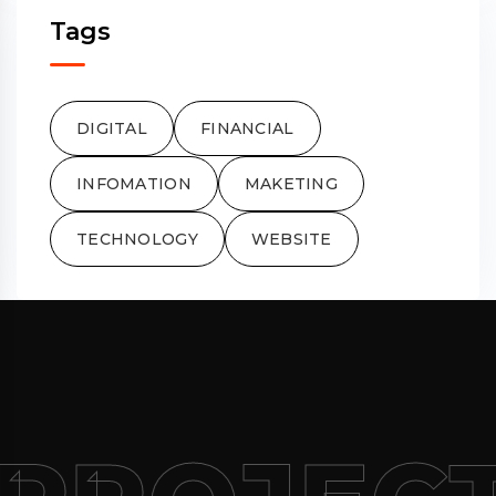
Tags
DIGITAL
FINANCIAL
INFOMATION
MAKETING
TECHNOLOGY
WEBSITE