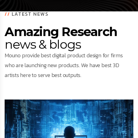
//
LATEST NEWS
Amazing Research
news & blogs
Mouno provide best digital product design for firms
who are launching new products. We have best 3D
artists here to serve best outputs.