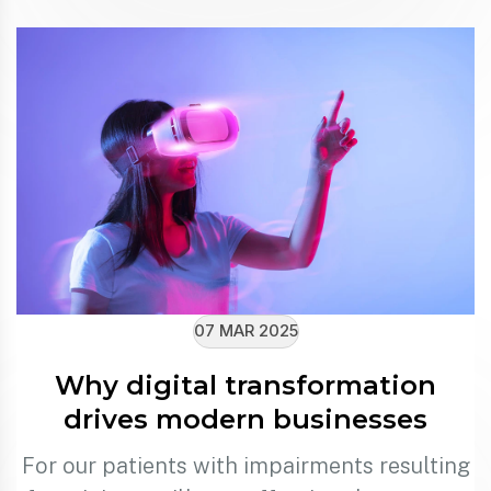
07 MAR 2025
Why digital transformation
drives modern businesses
For our patients with impairments resulting