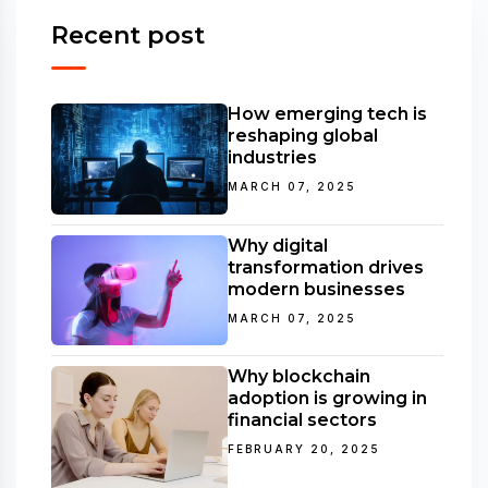
Recent post
How emerging tech is
reshaping global
industries
MARCH 07, 2025
Why digital
transformation drives
modern businesses
MARCH 07, 2025
Why blockchain
adoption is growing in
financial sectors
FEBRUARY 20, 2025