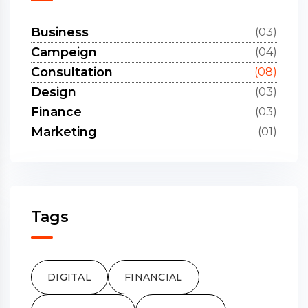
Business
(03)
Campeign
(04)
Consultation
(08)
Design
(03)
Finance
(03)
Marketing
(01)
Tags
DIGITAL
FINANCIAL