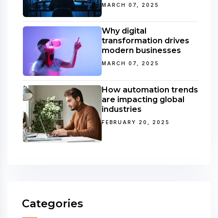
MARCH 07, 2025
Why digital
transformation drives
modern businesses
MARCH 07, 2025
How automation trends
are impacting global
industries
FEBRUARY 20, 2025
Categories