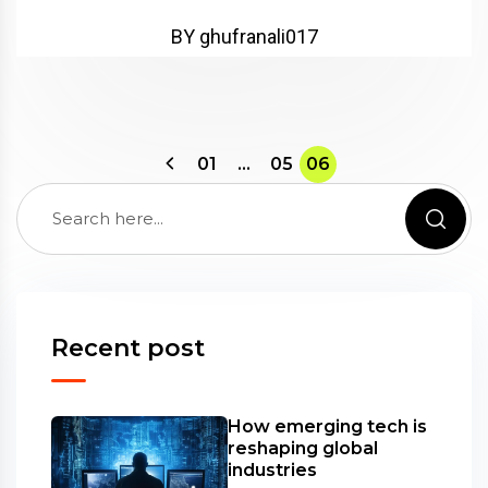
BY ghufranali017
01
…
05
06
Recent post
How emerging tech is
reshaping global
industries