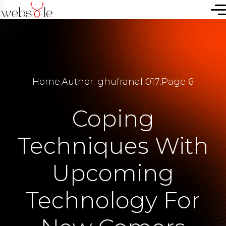
Home
.
Author: ghufranali017
.
Page 6
Coping
Techniques With
Upcoming
Technology For