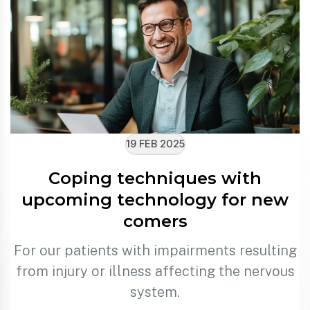
19 FEB 2025
Coping techniques with
upcoming technology for new
comers
For our patients with impairments resulting
from injury or illness affecting the nervous
system.