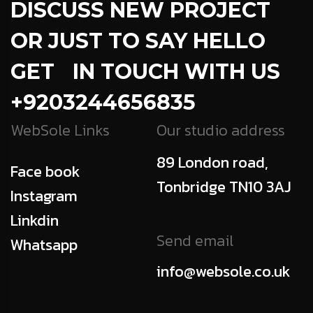
DISCUSS NEW PROJECT
OR JUST TO SAY HELLO
GET IN TOUCH WITH US
+9203244656835
WebSole Links
Our studio address
89 London road,
Face book
Tonbridge TN10 3AJ
Instagram
Linkdin
Send email
Whatsapp
info@websole.co.uk