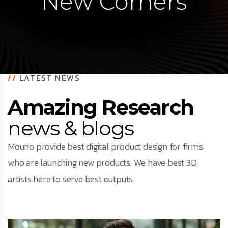
New Comers
//
LATEST NEWS
Amazing Research
news & blogs
Mouno provide best digital product design for firms
who are launching new products. We have best 3D
artists here to serve best outputs.