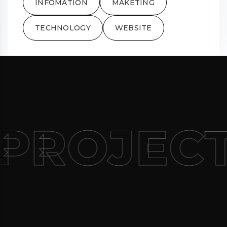
INFOMATION
MAKETING
TECHNOLOGY
WEBSITE
PROJEC